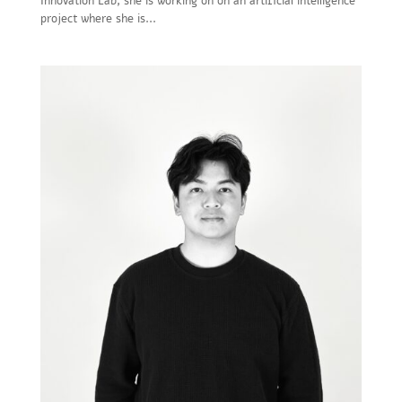
Innovation Lab, she is working on on an artificial intelligence
project where she is...