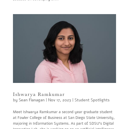
Ishwarya Ramkumar
by
Sean Flanagan
|
Nov 17, 2023
|
Student Spotlights
Meet Ishwarya Ramkumar a second year graduate student
at Fowler College of Business at San Diego State University,
majoring in Information Systems. As part of SDSU’s Digital