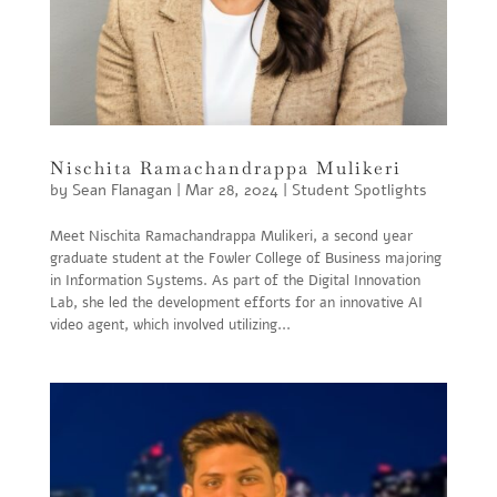
Nischita Ramachandrappa Mulikeri
by
Sean Flanagan
|
Mar 28, 2024
|
Student Spotlights
Meet Nischita Ramachandrappa Mulikeri, a second year
graduate student at the Fowler College of Business majoring
in Information Systems. As part of the Digital Innovation
Lab, she led the development efforts for an innovative AI
video agent, which involved utilizing...