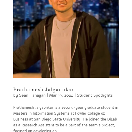
Prathamesh Jalgaonkar
by
Sean Flanagan
|
Mar 19, 2024
|
Student Spotlights
Prathamesh Jalgaonkar is a second-year graduate student in
Masters in Information Systems at Fowler College of
Business at San Diego State University. He joined the DiLab
as a Research Assistant to be a part of the team’s project,
focused on developing an...