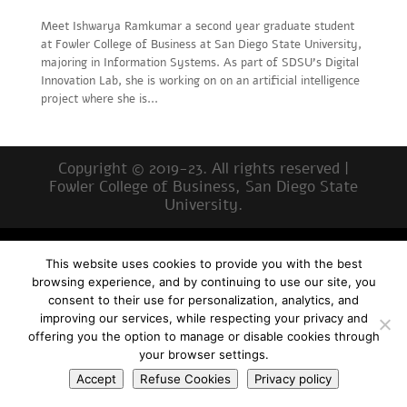
Meet Ishwarya Ramkumar a second year graduate student
at Fowler College of Business at San Diego State University,
majoring in Information Systems. As part of SDSU’s Digital
Innovation Lab, she is working on on an artificial intelligence
project where she is...
Copyright © 2019-23. All rights reserved |
Fowler College of Business, San Diego State
University.
This website uses cookies to provide you with the best
browsing experience, and by continuing to use our site, you
consent to their use for personalization, analytics, and
improving our services, while respecting your privacy and
offering you the option to manage or disable cookies through
your browser settings.
Accept
Refuse Cookies
Privacy policy