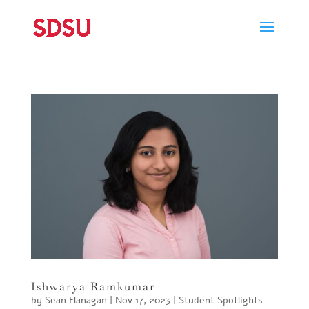
Ishwarya Ramkumar
by
Sean Flanagan
|
Nov 17, 2023
|
Student Spotlights