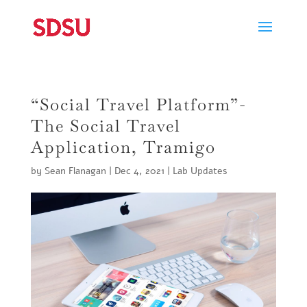
“Social Travel Platform”-
The Social Travel
Application, Tramigo
by
Sean Flanagan
|
Dec 4, 2021
|
Lab Updates