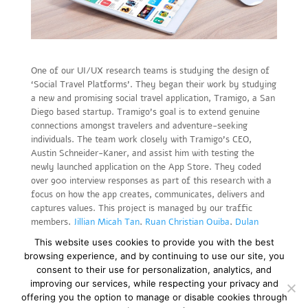
One of our UI/UX research teams is studying the design of
‘Social Travel Platforms’. They began their work by studying
a new and promising social travel application, Tramigo, a San
Diego based startup. Tramigo’s goal is to extend genuine
connections amongst travelers and adventure-seeking
individuals. The team work closely with Tramigo’s CEO,
Austin Schneider-Kaner, and assist him with testing the
newly launched application on the App Store. They coded
over 900 interview responses as part of this research with a
focus on how the app creates, communicates, delivers and
captures values. This project is managed by our traffic
members,
Jillian Micah Tan
,
Ryan Christian Quiba
,
Dylan
Rubin
, and
Priya Magiya
.
This website uses cookies to provide you with the best
browsing experience, and by continuing to use our site, you
consent to their use for personalization, analytics, and
improving our services, while respecting your privacy and
offering you the option to manage or disable cookies through
Copyright © 2019-23. All rights reserved |