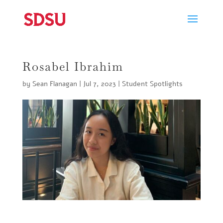
Rosabel Ibrahim
by
Sean Flanagan
|
Jul 7, 2023
|
Student Spotlights