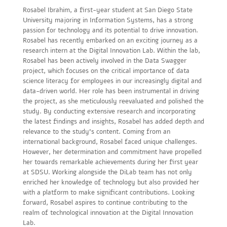
Rosabel Ibrahim, a first-year student at San Diego State
University majoring in Information Systems, has a strong
passion for technology and its potential to drive innovation.
Rosabel has recently embarked on an exciting journey as a
research intern at the Digital Innovation Lab. Within the lab,
Rosabel has been actively involved in the Data Swagger
project, which focuses on the critical importance of data
science literacy for employees in our increasingly digital and
data-driven world. Her role has been instrumental in driving
the project, as she meticulously reevaluated and polished the
study. By conducting extensive research and incorporating
the latest findings and insights, Rosabel has added depth and
relevance to the study’s content. Coming from an
international background, Rosabel faced unique challenges.
However, her determination and commitment have propelled
her towards remarkable achievements during her first year
at SDSU. Working alongside the DiLab team has not only
enriched her knowledge of technology but also provided her
with a platform to make significant contributions. Looking
forward, Rosabel aspires to continue contributing to the
realm of technological innovation at the Digital Innovation
Lab.